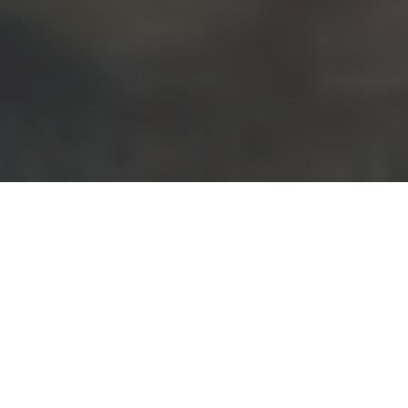
WHERE ARE WE?
Kreska Mąki Kraków
Nadwiślańska 7