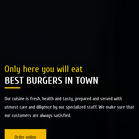
Only here you will eat
BEST BURGERS IN TOWN
Our cuisine is fresh, health and tasty, prepared and served with
utmost care and diligence by our specialized staff. We make sure that
our customers are always satisfied.
Order online